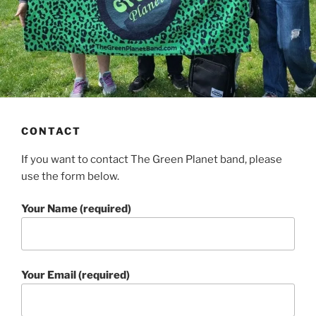
CONTACT
If you want to contact The Green Planet band, please
use the form below.
Your Name (required)
Your Email (required)