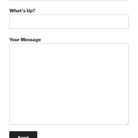
What's Up?
Your Message