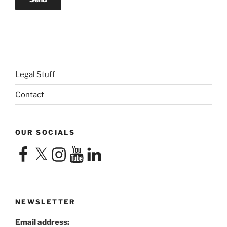
Legal Stuff
Contact
OUR SOCIALS
Facebook
X
Instagram
YouTube
LinkedIn
NEWSLETTER
Email address: